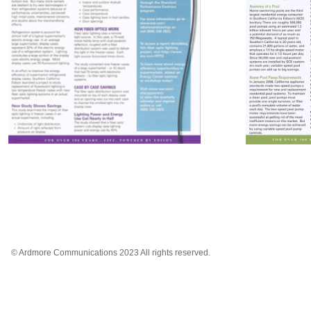
© Ardmore Communications 2023 All rights reserved.